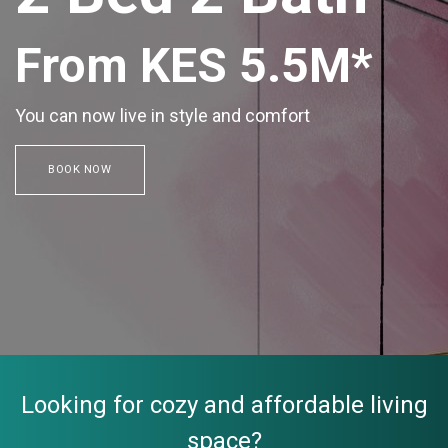
From KES 5.5M*
You can now live in style and comfort
BOOK NOW
Looking for cozy and affordable living
space?