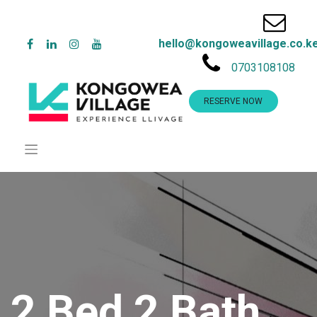
hello@kongoweavillage.co.k
0703108108
RESERVE NOW
2 Bed 2 Bath